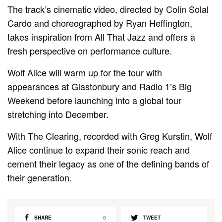
The track’s cinematic video, directed by Colin Solal
Cardo and choreographed by Ryan Heffington,
takes inspiration from All That Jazz and offers a
fresh perspective on performance culture.
Wolf Alice will warm up for the tour with
appearances at Glastonbury and Radio 1’s Big
Weekend before launching into a global tour
stretching into December.
With The Clearing, recorded with Greg Kurstin, Wolf
Alice continue to expand their sonic reach and
cement their legacy as one of the defining bands of
their generation.
SHARE
0
TWEET