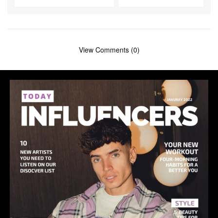
View Comments (0)