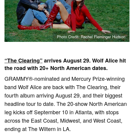
Photo Credit: Rachel Fleminger Hudson
“The Clearing”
arrives August 29. Wolf Alice hit
the road with 20+ North American dates.
GRAMMY®-nominated and Mercury Prize-winning
band Wolf Alice are back with The Clearing, their
fourth album arriving August 29, and their biggest
headline tour to date. The 20-show North American
leg kicks off September 10 in Atlanta, with stops
across the East Coast, Midwest, and West Coast,
ending at The Wiltern in LA.