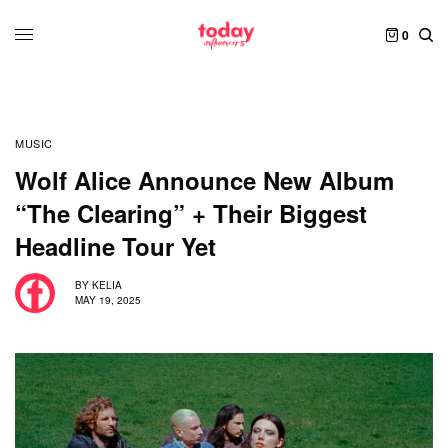
0
MUSIC
Wolf Alice Announce New Album
“The Clearing” + Their Biggest
Headline Tour Yet
BY
KELIA
MAY 19, 2025