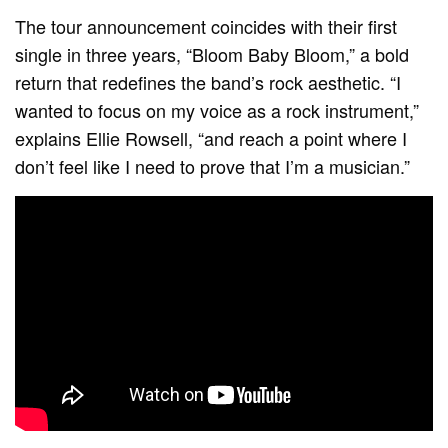
The tour announcement coincides with their first
single in three years, “Bloom Baby Bloom,” a bold
return that redefines the band’s rock aesthetic. “I
wanted to focus on my voice as a rock instrument,”
explains Ellie Rowsell, “and reach a point where I
don’t feel like I need to prove that I’m a musician.”