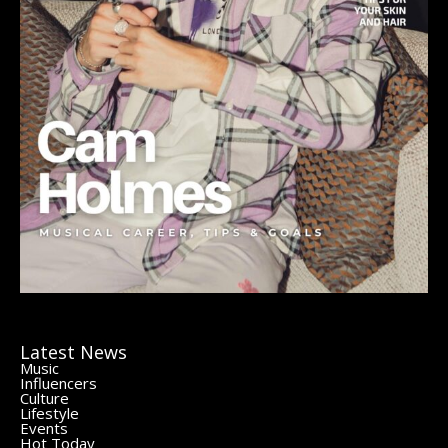
Latest News
Music
Influencers
Culture
Lifestyle
Events
Hot Today