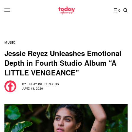
0
MUSIC
Jessie Reyez Unleashes Emotional
Depth in Fourth Studio Album “A
LITTLE VENGEANCE”
BY
TODAY INFLUENCERS
JUNE 13, 2026