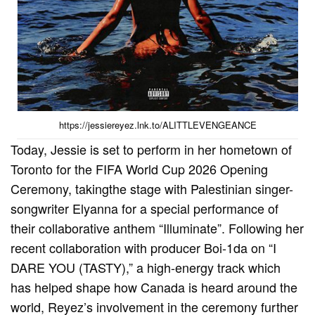
https://jessiereyez.lnk.to/ALITTLEVENGEANCE
Today, Jessie is set to perform in her hometown of
Toronto for the FIFA World Cup 2026 Opening
Ceremony, takingthe stage with Palestinian singer-
songwriter Elyanna for a special performance of
their collaborative anthem “Illuminate”. Following her
recent collaboration with producer Boi-1da on “I
DARE YOU (TASTY),” a high-energy track which
has helped shape how Canada is heard around the
world, Reyez’s involvement in the ceremony further