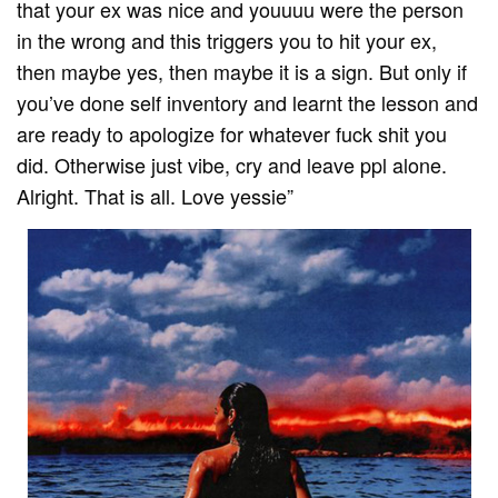
that your ex was nice and youuuu were the person
in the wrong and this triggers you to hit your ex,
then maybe yes, then maybe it is a sign. But only if
you’ve done self inventory and learnt the lesson and
are ready to apologize for whatever fuck shit you
did. Otherwise just vibe, cry and leave ppl alone.
Alright. That is all. Love yessie”