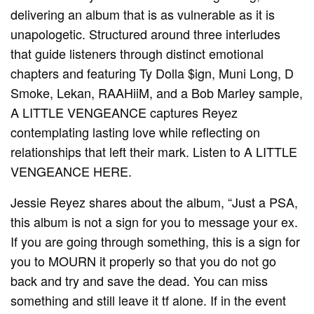
delivering an album that is as vulnerable as it is
unapologetic. Structured around three interludes
that guide listeners through distinct emotional
chapters and featuring Ty Dolla $ign, Muni Long, D
Smoke, Lekan, RAAHiiM, and a Bob Marley sample,
A LITTLE VENGEANCE captures Reyez
contemplating lasting love while reflecting on
relationships that left their mark. Listen to A LITTLE
VENGEANCE HERE.
Jessie Reyez shares about the album, “Just a PSA,
this album is not a sign for you to message your ex.
If you are going through something, this is a sign for
you to MOURN it properly so that you do not go
back and try and save the dead. You can miss
something and still leave it tf alone. If in the event