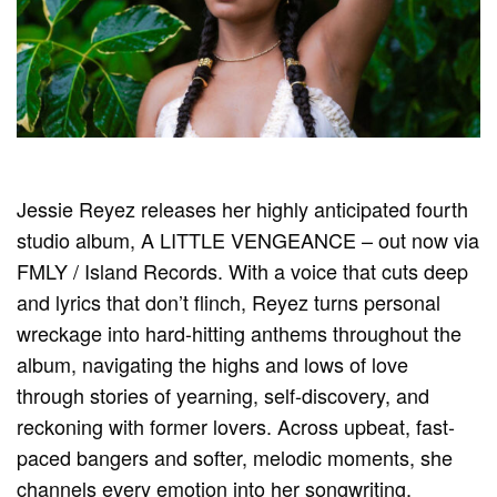
Jessie Reyez releases her highly anticipated fourth
studio album, A LITTLE VENGEANCE – out now via
FMLY / Island Records. With a voice that cuts deep
and lyrics that don’t flinch, Reyez turns personal
wreckage into hard-hitting anthems throughout the
album, navigating the highs and lows of love
through stories of yearning, self-discovery, and
reckoning with former lovers. Across upbeat, fast-
paced bangers and softer, melodic moments, she
channels every emotion into her songwriting,