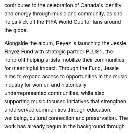
contributes to the celebration of Canada’s identity
and energy through music and community, as she
helps kick off the FIFA World Cup for fans around
the globe.
Alongside the album, Reyez is launching the Jessie
Reyez Fund with strategic partner PLUS1, the
nonprofit helping artists mobilize their communities
for meaningful impact. Through the Fund, Jessie
aims to expand access to opportunities in the music
industry for women and historically
underrepresented communities, while also
supporting music-focused initiatives that strengthen
underserved communities through education,
wellbeing, cultural connection and preservation. The
work has already begun in the background through