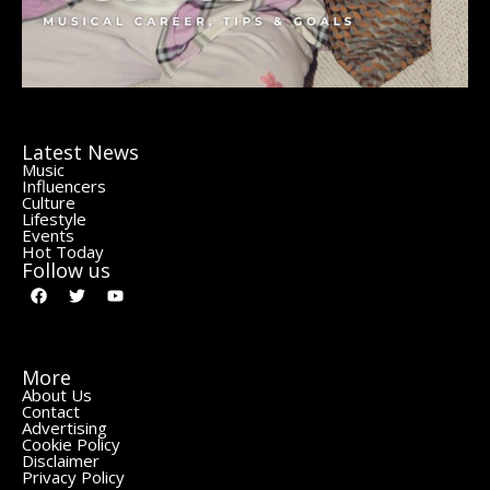
Latest News
Music
Influencers
Culture
Lifestyle
Events
Hot Today
Follow us
More
About Us
Contact
Advertising
Cookie Policy
Disclaimer
Privacy Policy