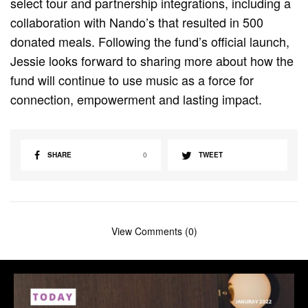
select tour and partnership integrations, including a
collaboration with Nando’s that resulted in 500
donated meals. Following the fund’s official launch,
Jessie looks forward to sharing more about how the
fund will continue to use music as a force for
connection, empowerment and lasting impact.
SHARE
0
TWEET
View Comments (0)