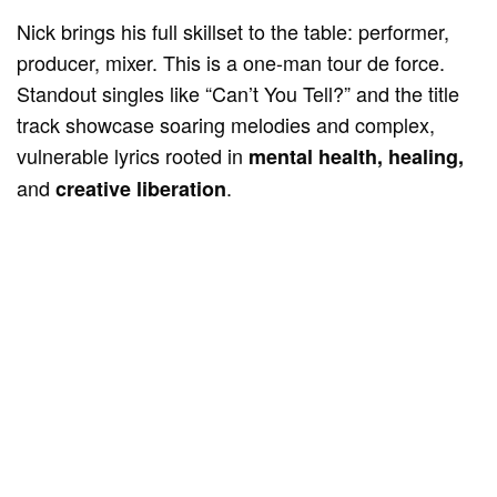
Nick brings his full skillset to the table: performer,
producer, mixer. This is a one-man tour de force.
Standout singles like “Can’t You Tell?” and the title
track showcase soaring melodies and complex,
vulnerable lyrics rooted in
mental health, healing,
and
.
creative liberation