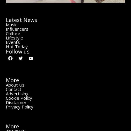
Latest News
Music
Influencers
Culture
Lifestyle
Events
Hot Today
Follow us
More
About Us
Contact
Advertising
Cookie Policy
Disclaimer
Privacy Policy
More
About Us