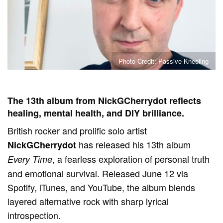
Photo Credit: Passive Kneeling
The 13th album from NickGCherrydot reflects
healing, mental health, and DIY brilliance.
British rocker and prolific solo artist
has released his 13th album
NickGCherrydot
, a fearless exploration of personal truth
Every Time
and emotional survival. Released June 12 via
Spotify, iTunes, and YouTube, the album blends
layered alternative rock with sharp lyrical
introspection.