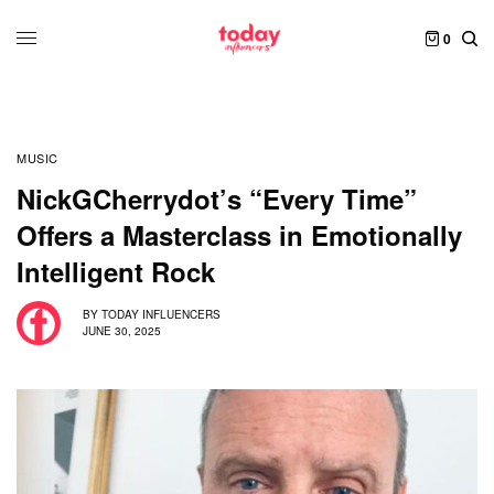
0
MUSIC
NickGCherrydot’s “Every Time”
Offers a Masterclass in Emotionally
Intelligent Rock
BY
TODAY INFLUENCERS
JUNE 30, 2025