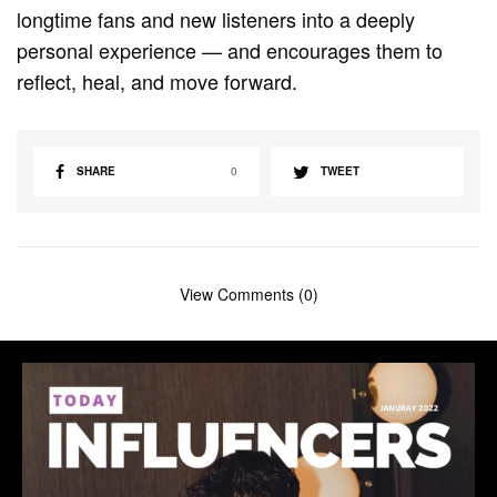
longtime fans and new listeners into a deeply
personal experience — and encourages them to
reflect, heal, and move forward.
SHARE
0
TWEET
View Comments (0)