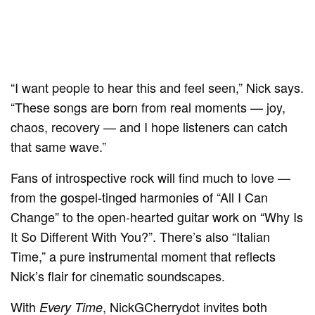
“I want people to hear this and feel seen,” Nick says.
“These songs are born from real moments — joy,
chaos, recovery — and I hope listeners can catch
that same wave.”
Fans of introspective rock will find much to love —
from the gospel-tinged harmonies of “All I Can
Change” to the open-hearted guitar work on “Why Is
It So Different With You?”. There’s also “Italian
Time,” a pure instrumental moment that reflects
Nick’s flair for cinematic soundscapes.
With
, NickGCherrydot invites both
Every Time