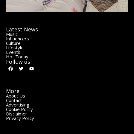
Latest News
Music
Influencers
Culture
Lifestyle
Events
Hot Today
Follow us
More
About Us
Contact
Advertising
Cookie Policy
Disclaimer
Privacy Policy