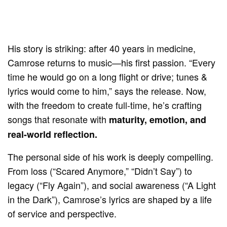
His story is striking: after 40 years in medicine,
Camrose returns to music—his first passion. “Every
time he would go on a long flight or drive; tunes &
lyrics would come to him,” says the release. Now,
with the freedom to create full-time, he’s crafting
songs that resonate with
maturity, emotion, and
real-world reflection.
The personal side of his work is deeply compelling.
From loss (“Scared Anymore,” “Didn’t Say”) to
legacy (“Fly Again”), and social awareness (“A Light
in the Dark”), Camrose’s lyrics are shaped by a life
of service and perspective.