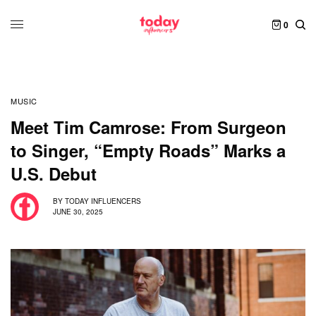
0
MUSIC
Meet Tim Camrose: From Surgeon
to Singer, “Empty Roads” Marks a
U.S. Debut
BY
TODAY INFLUENCERS
JUNE 30, 2025