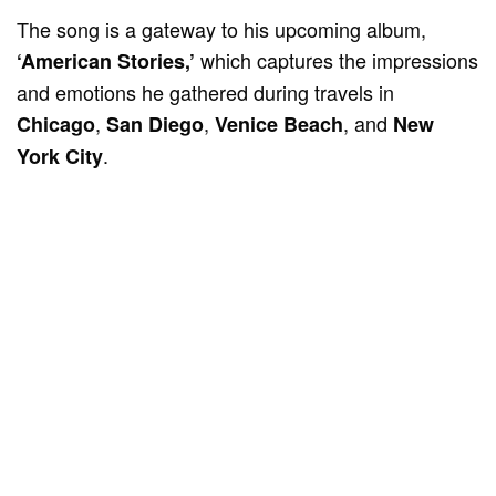
The song is a gateway to his upcoming album,
which captures the impressions
‘American Stories,’
and emotions he gathered during travels in
,
,
, and
Chicago
San Diego
Venice Beach
New
.
York City