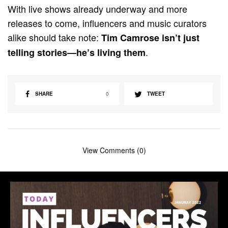
With live shows already underway and more
releases to come, influencers and music curators
alike should take note:
Tim Camrose isn’t just
.
telling stories—he’s living them
SHARE
0
TWEET
View Comments (0)