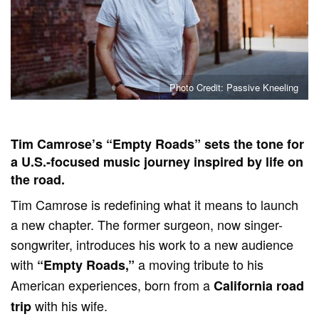
Photo Credit: Passive Kneeling
Tim Camrose’s “Empty Roads” sets the tone for
a U.S.-focused music journey inspired by life on
the road.
Tim Camrose is redefining what it means to launch
a new chapter. The former surgeon, now singer-
songwriter, introduces his work to a new audience
with
a moving tribute to his
“Empty Roads,”
American experiences, born from a
California road
with his wife.
trip