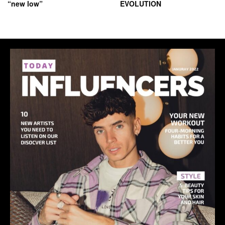
“new low”
EVOLUTION