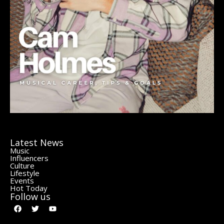
Latest News
Music
Influencers
Culture
Lifestyle
Events
Hot Today
Follow us