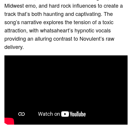
Midwest emo, and hard rock influences to create a
track that’s both haunting and captivating. The
song’s narrative explores the tension of a toxic
attraction, with whatsaheart’s hypnotic vocals
providing an alluring contrast to Novulent’s raw
delivery.