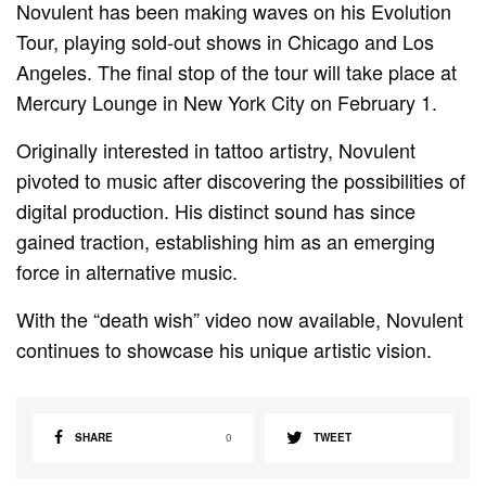
Novulent has been making waves on his Evolution
Tour, playing sold-out shows in Chicago and Los
Angeles. The final stop of the tour will take place at
Mercury Lounge in New York City on February 1.
Originally interested in tattoo artistry, Novulent
pivoted to music after discovering the possibilities of
digital production. His distinct sound has since
gained traction, establishing him as an emerging
force in alternative music.
With the “death wish” video now available, Novulent
continues to showcase his unique artistic vision.
SHARE
0
TWEET